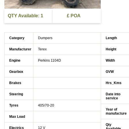
QTY Available: 1
£ POA
Category
Dumpers
Length
Manufacturer
Terex
Height
Engine
Perkins 1104D
Width
Gearbox
GVW
Brakes
Hrs_Kms
Steering
Date into
service
Tyres
405/70-20
Year of
manufacture
Max Load
Qty
Electrics
12 V
Available