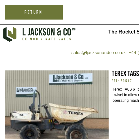
RETURN
The Rocket S
sales@ljacksonandco.co.uk
+44 
Terex TA6S
REF: 50517
Terex TA6S 6 
swivel to allow 
operating mach