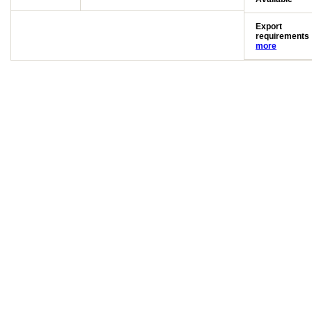
Export
requirements
more