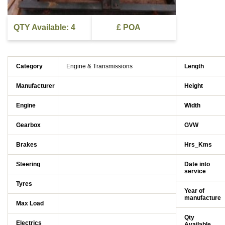
QTY Available: 4
£ POA
Category
Engine & Transmissions
Length
Manufacturer
Height
Engine
Width
Gearbox
GVW
Brakes
Hrs_Kms
Steering
Date into
service
Tyres
Year of
manufacture
Max Load
Qty
Electrics
Available