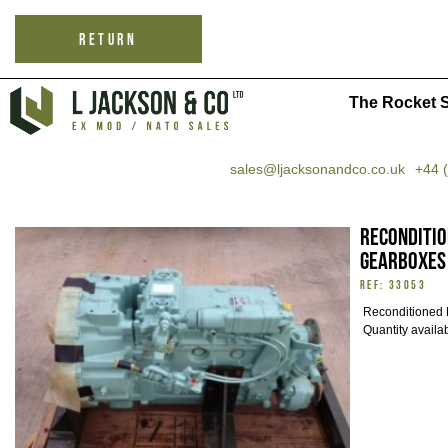
RETURN
The Rocket S
sales@ljacksonandco.co.uk
+44 
Reconditi
gearboxes
REF: 33053
Reconditioned 
Quantity availa