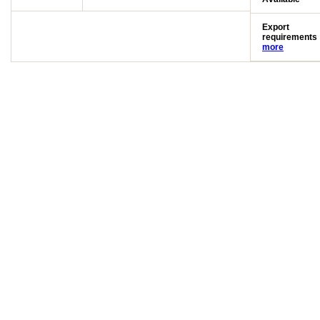
Export
requirements
more