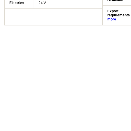
Electrics
24 V
Export
requirements
more