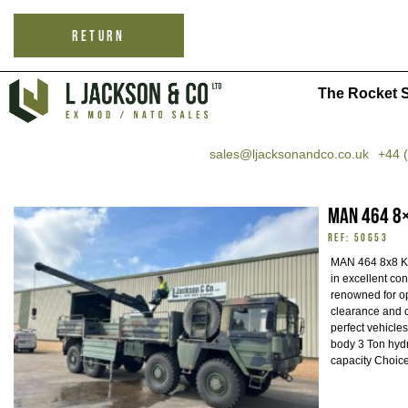
RETURN
The Rocket S
sales@ljacksonandco.co.uk
+44 
MAN 464 8×
REF: 50653
MAN 464 8x8 KAT
in excellent co
renowned for op
clearance and 
perfect vehicles
body 3 Ton hydr
capacity Choice