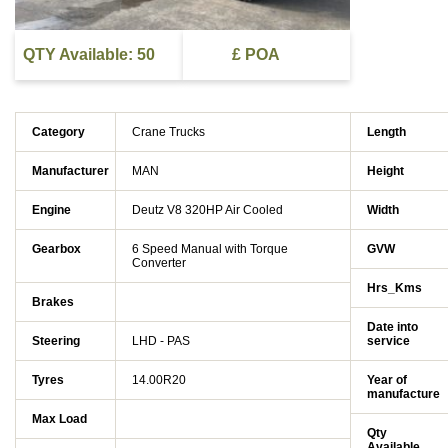
QTY Available: 50
£ POA
Category
Crane Trucks
Length
Manufacturer
MAN
Height
Engine
Deutz V8 320HP Air Cooled
Width
Gearbox
6 Speed Manual with Torque
GVW
Converter
Hrs_Kms
Brakes
Date into
Steering
LHD - PAS
service
Tyres
14.00R20
Year of
manufacture
Max Load
Qty
Available