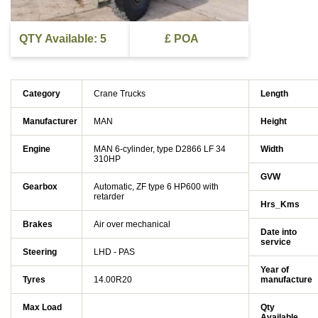
QTY Available: 5
£ POA
Category
Crane Trucks
Length
Manufacturer
MAN
Height
Engine
MAN 6-cylinder, type D2866 LF 34
Width
310HP
GVW
Gearbox
Automatic, ZF type 6 HP600 with
retarder
Hrs_Kms
Brakes
Air over mechanical
Date into
service
Steering
LHD - PAS
Year of
Tyres
14.00R20
manufacture
Max Load
Qty
Available