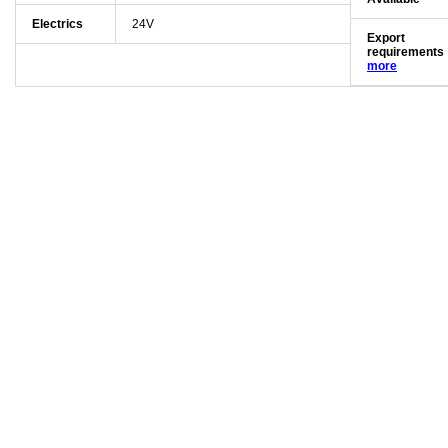
Electrics
24V
Export
requirements
more