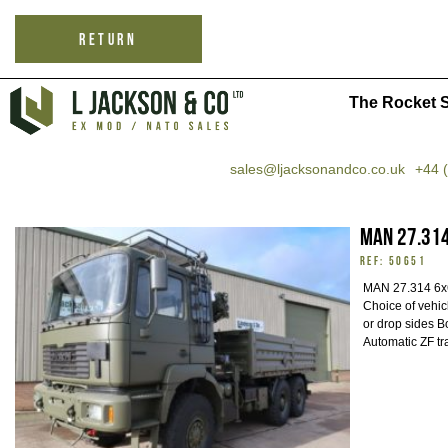
RETURN
The Rocket S
sales@ljacksonandco.co.uk
+44 
MAN 27.314
REF: 50651
MAN 27.314 6x6
Choice of vehicl
or drop sides Bo
Automatic ZF tr