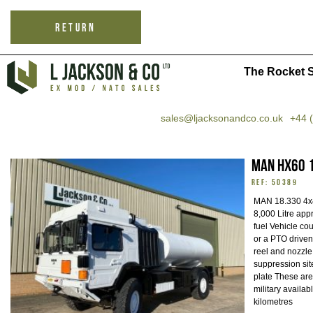
RETURN
The Rocket S
sales@ljacksonandco.co.uk
+44 
MAN HX60 1
REF: 50389
MAN 18.330 4x4
8,000 Litre appr
fuel Vehicle co
or a PTO driven
reel and nozzle
suppression sit
plate These are
military availab
kilometres