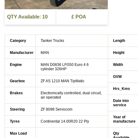
QTY Available: 10
£ POA
Category
Tanker Trucks
Length
Manufacturer
MAN
Height
Engine
MAN D0836 LFG50 Euro 4 6
Width
cylinder 326HP
GVW
Gearbox
ZF AS 1210 MAN TipMatic
Hrs_Kms
Brakes
Electronically controlled, dual circuit,
air operated
Date into
service
Steering
ZF 8098 Servocom
Year of
Tyres
Continental 14.00R20 22 Ply
manufacture
Max Load
Qty
Available