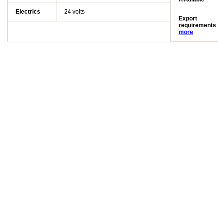
Electrics
24 volts
Export
requirements
more