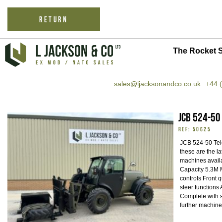
RETURN
The Rocket S
sales@ljacksonandco.co.uk
+44 
JCB 524-50
REF: 50625
JCB 524-50 Tele
these are the l
machines availa
Capacity 5.3M M
controls Front 
steer functions 
Complete with 
further machine