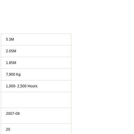
5.3M
2.05M
1.85M
7,900 Kg
1,000- 2,500 Hours
2007-08
20