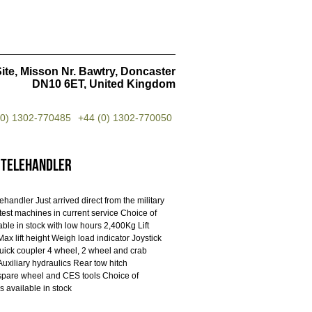
ite, Misson Nr. Bawtry, Doncaster
DN10 6ET, United Kingdom
(0) 1302-770485
+44 (0) 1302-770050
 Telehandler
handler Just arrived direct from the military
atest machines in current service Choice of
ble in stock with low hours 2,400Kg Lift
ax lift height Weigh load indicator Joystick
quick coupler 4 wheel, 2 wheel and crab
Auxiliary hydraulics Rear tow hitch
spare wheel and CES tools Choice of
s available in stock