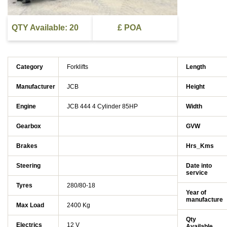
QTY Available: 20
£ POA
Category
Forklifts
Length
Manufacturer
JCB
Height
Engine
JCB 444 4 Cylinder 85HP
Width
Gearbox
GVW
Brakes
Hrs_Kms
Steering
Date into
service
Tyres
280/80-18
Year of
manufacture
Max Load
2400 Kg
Qty
Electrics
12 V
Available