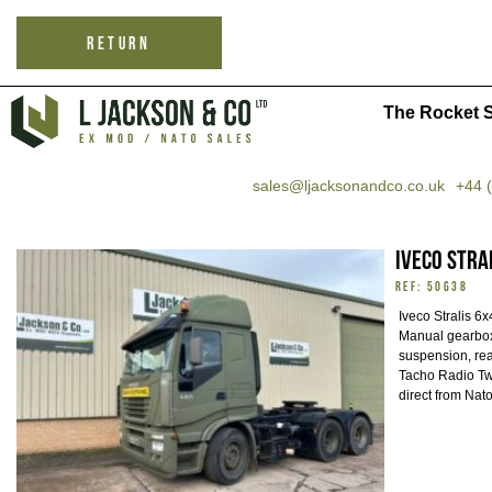
RETURN
The Rocket S
sales@ljacksonandco.co.uk
+44 
Iveco Stra
REF: 50638
Iveco Stralis 6
Manual gearbox 
suspension, rear
Tacho Radio Tw
direct from Nat