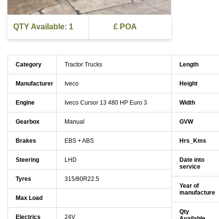
QTY Available: 1
£ POA
Category
Tractor Trucks
Length
Manufacturer
Iveco
Height
Engine
Iveco Cursor 13 480 HP Euro 3
Width
Gearbox
Manual
GVW
Brakes
EBS + ABS
Hrs_Kms
Steering
LHD
Date into
service
Tyres
315/80R22.5
Year of
manufacture
Max Load
Qty
Electrics
24V
Available