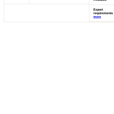
Export
requirements
more