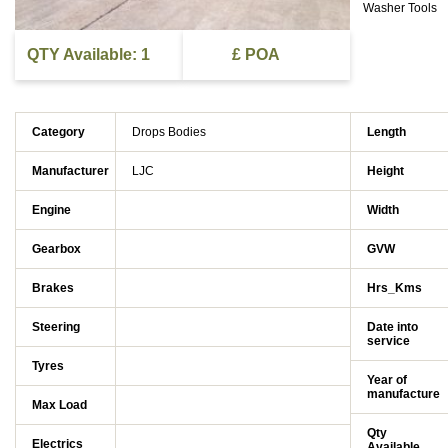
Washer Tools
QTY Available: 1
£ POA
Category
Drops Bodies
Length
Manufacturer
LJC
Height
Engine
Width
Gearbox
GVW
Brakes
Hrs_Kms
Steering
Date into
service
Tyres
Year of
manufacture
Max Load
Qty
Electrics
Available