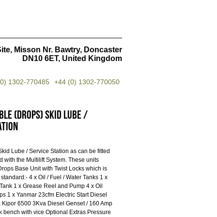
ite, Misson Nr. Bawtry, Doncaster
DN10 6ET, United Kingdom
(0) 1302-770485
+44 (0) 1302-770050
le (Drops) Skid Lube /
ation
id Lube / Service Station as can be fitted
ted with the Multilift System. These units
 Drops Base Unit with Twist Locks which is
s standard:- 4 x Oil / Fuel / Water Tanks 1 x
 Tank 1 x Grease Reel and Pump 4 x Oil
s 1 x Yanmar 23cfm Electric Start Diesel
 Kipor 6500 3Kva Diesel Genset / 160 Amp
 bench with vice Optional Extras Pressure