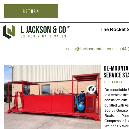
RETURN
The Rocket S
sales@ljacksonandco.co.uk
+44 
De-mountab
Service St
REF: 40017
De-mountable Sk
to a vehicle fit
consist of: 20ft
outfitted with A
205 Ltr Grease
Reals and Pump
Compressor 1 x
Welder 1 x Work