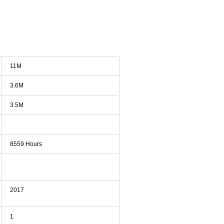
11M
3.6M
3.5M
8559 Hours
2017
1