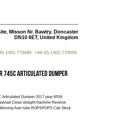
ite, Misson Nr. Bawtry, Doncaster
DN10 6ET, United Kingdom
(0) 1302-770485
+44 (0) 1302-770050
r 745C Articulated Dumper
5C Articulated Dumper 2017 year 8559
ayload Clean straight machine Reverse
ditioning Auto lube ROPS/FOPS Cab Stock