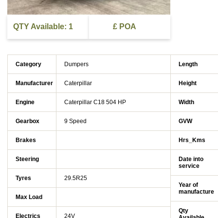
QTY Available: 1
£ POA
Category
Dumpers
Length
Manufacturer
Caterpillar
Height
Engine
Caterpillar C18 504 HP
Width
Gearbox
9 Speed
GVW
Brakes
Hrs_Kms
Steering
Date into
service
Tyres
29.5R25
Year of
manufacture
Max Load
Qty
Electrics
24V
Available