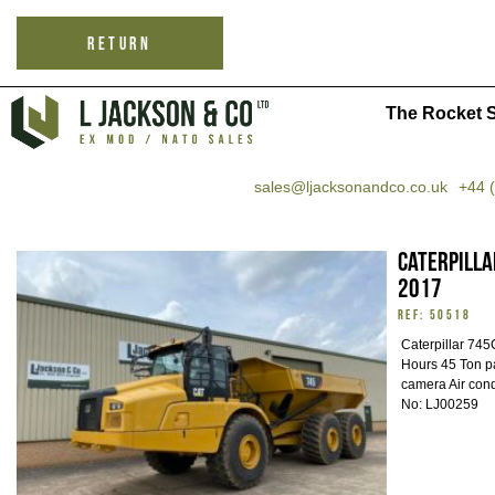
RETURN
The Rocket S
sales@ljacksonandco.co.uk
+44 
Caterpilla
2017
REF: 50518
Caterpillar 74
Hours 45 Ton p
camera Air con
No: LJ00259