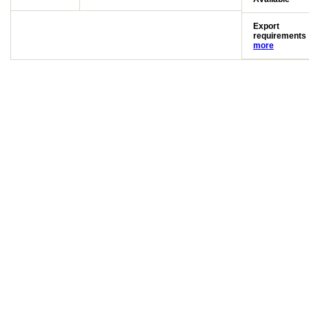
Export
requirements
more