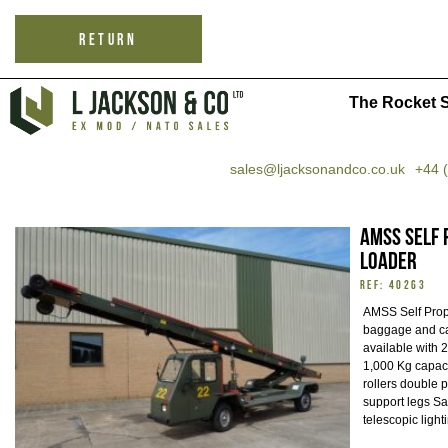
RETURN
The Rocket S
sales@ljacksonandco.co.uk
+44 
AMSS Self 
Loader
REF: 40263
AMSS Self Prope
baggage and ca
available with
1,000 Kg capaci
rollers double p
support legs Sa
telescopic ligh