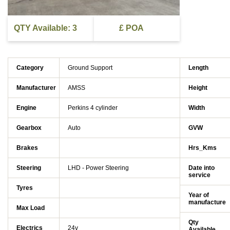
QTY Available: 3
£ POA
Category
Ground Support
Length
Manufacturer
AMSS
Height
Engine
Perkins 4 cylinder
Width
Gearbox
Auto
GVW
Brakes
Hrs_Kms
Steering
LHD - Power Steering
Date into
service
Tyres
Year of
manufacture
Max Load
Qty
Electrics
24v
Available