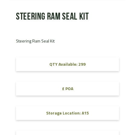
Steering Ram Seal Kit
Steering Ram Seal Kit
QTY Available: 299
£ POA
Storage Location: A15