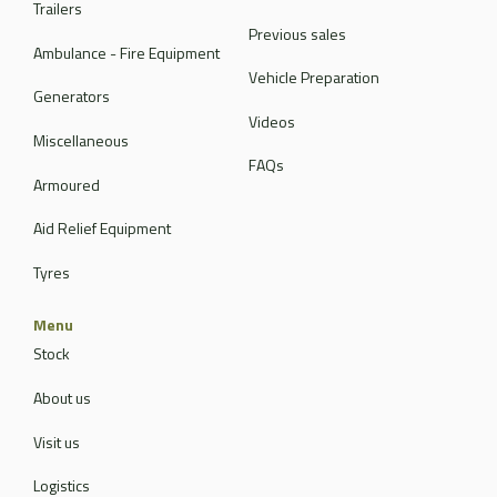
Trailers
Previous sales
Ambulance - Fire Equipment
Vehicle Preparation
Generators
Videos
Miscellaneous
FAQs
Armoured
Aid Relief Equipment
Tyres
Menu
Stock
About us
Visit us
Logistics