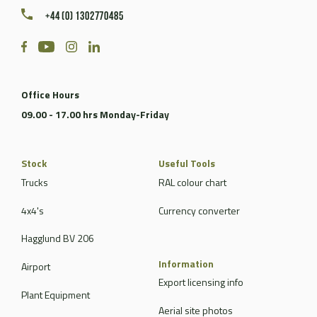
+44 (0) 1302770485
Office Hours
09.00 - 17.00 hrs Monday-Friday
Stock
Useful Tools
Trucks
RAL colour chart
4x4's
Currency converter
Hagglund BV 206
Information
Airport
Export licensing info
Plant Equipment
Aerial site photos