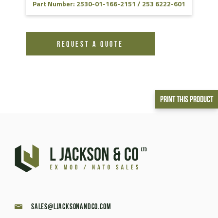
Part Number: 2530-01-166-2151 / 253 6222-601
REQUEST A QUOTE
Print This Product
sales@ljacksonandco.com