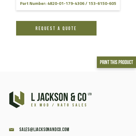
Part Number: 4820-01-179-4306 / 153-6150-605
REQUEST A QUOTE
Print This Product
sales@ljacksonandco.com