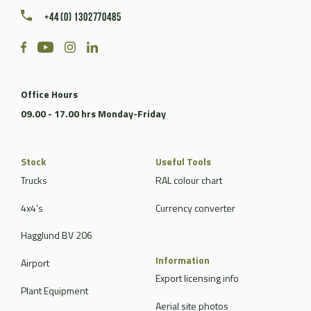
+44 (0) 1302770485
Office Hours
09.00 - 17.00 hrs Monday-Friday
Stock
Useful Tools
Trucks
RAL colour chart
4x4's
Currency converter
Hagglund BV 206
Information
Airport
Export licensing info
Plant Equipment
Aerial site photos