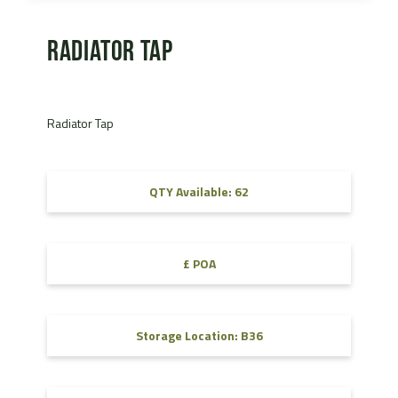
Radiator Tap
Radiator Tap
QTY Available: 62
£ POA
Storage Location: B36