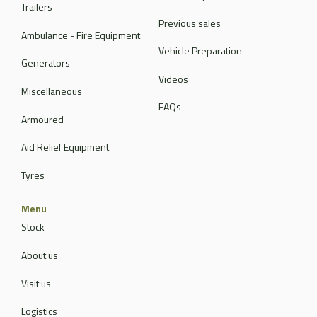
Trailers
Previous sales
Ambulance - Fire Equipment
Vehicle Preparation
Generators
Videos
Miscellaneous
FAQs
Armoured
Aid Relief Equipment
Tyres
Menu
Stock
About us
Visit us
Logistics