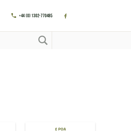
+44 (0) 1302-770485
£ POA