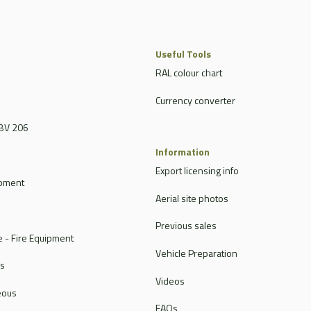
Useful Tools
RAL colour chart
Currency converter
BV 206
Information
Export licensing info
ipment
Aerial site photos
Previous sales
 - Fire Equipment
Vehicle Preparation
rs
Videos
eous
FAQs