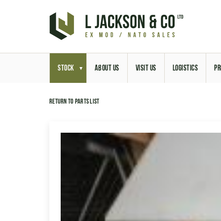
STOCK
ABOUT US
VISIT US
LOGISTICS
PR
Return to parts list