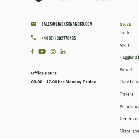
Stock
sales@ljacksonandco.com
Trucks
+44 (0) 1302770485
4x4's
Hagglund 
Airport
Office Hours
09.00 - 17.00 hrs Monday-Friday
Plant Equ
Trailers
Ambulance
Generato
Miscellan