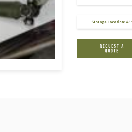
FAQ
Videos
Storage Location: A1
REQUEST A
QUOTE