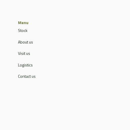
Menu
Stock
About us
Visit us
Logistics
Contact us