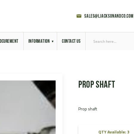
sales@ljacksonandco.com
OCUREMENT
INFORMATION
CONTACT US
Export Licensing
Previous Sales
Prop shaft
Latest News
Aerial Site Photos
Prop shaft
Vehicle Preparation
RAL Colour Chart
QTY Available: 3