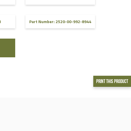
1
Part Number: 2520-00-992-8944
Print This Product