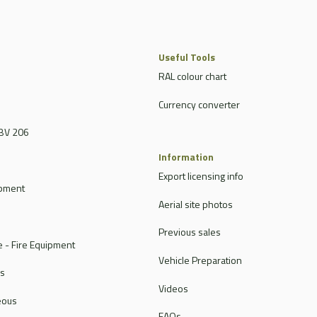
Useful Tools
RAL colour chart
Currency converter
BV 206
Information
Export licensing info
ipment
Aerial site photos
Previous sales
 - Fire Equipment
Vehicle Preparation
rs
Videos
eous
FAQs