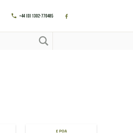
+44 (0) 1302-770485
£ POA