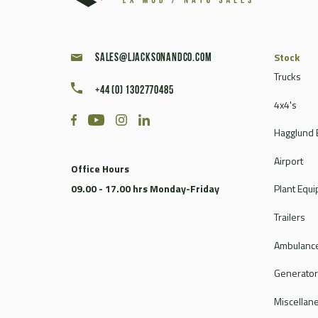
Stock
sales@ljacksonandco.com
Trucks
+44 (0) 1302770485
4x4's
Hagglund 
Airport
Office Hours
09.00 - 17.00 hrs Monday-Friday
Plant Equ
Trailers
Ambulance
Generato
Miscellan