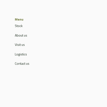
Menu
Stock
About us
Visit us
Logistics
Contact us