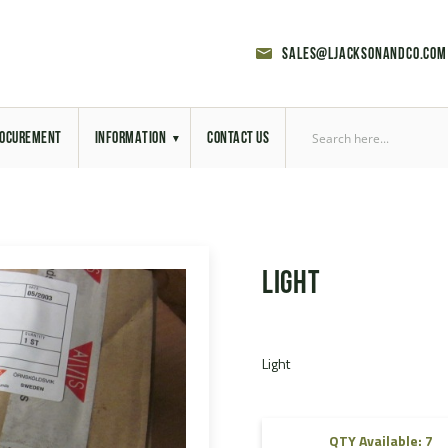
sales@ljacksonandco.com
OCUREMENT
INFORMATION
CONTACT US
Export Licensing
Previous Sales
Light
Latest News
Aerial Site Photos
Light
Vehicle Preparation
RAL Colour Chart
QTY Available: 7