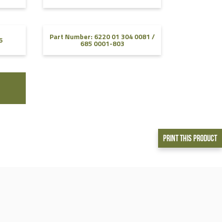
Part Number: 6220 01 304 0081 /
6
685 0001-803
Print This Product