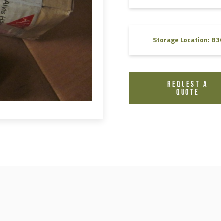
FAQ
Videos
Storage Location: B3
REQUEST A
QUOTE