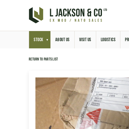
STOCK
ABOUT US
VISIT US
LOGISTICS
PR
Return to parts list