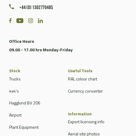
+44 (0) 1302770485
Office Hours
09.00 - 17.00 hrs Monday-Friday
Stock
Useful Tools
Trucks
RAL colour chart
4x4's
Currency converter
Hagglund BV 206
Information
Airport
Export licensing info
Plant Equipment
Aerial site photos