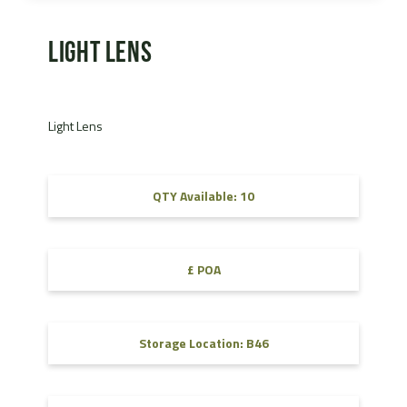
Light Lens
Light Lens
QTY Available: 10
£ POA
Storage Location: B46