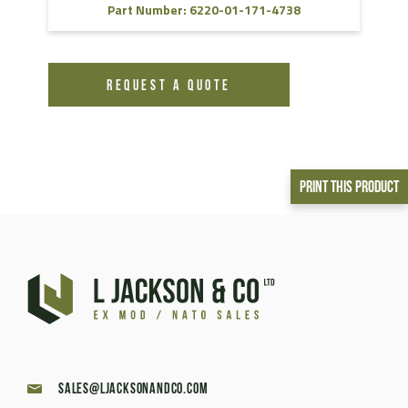
Part Number: 6220-01-171-4738
REQUEST A QUOTE
Print This Product
sales@ljacksonandco.com