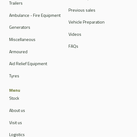
Trailers
Previous sales
Ambulance - Fire Equipment
Vehicle Preparation
Generators
Videos
Miscellaneous
FAQs
Armoured
Aid Relief Equipment
Tyres
Menu
Stock
About us
Visit us
Logistics