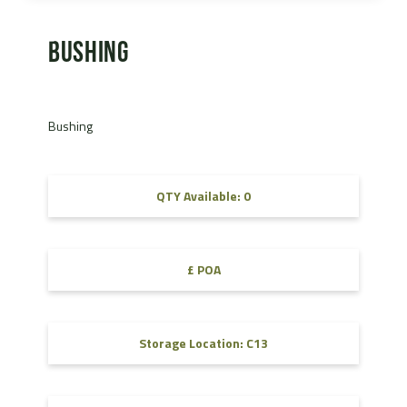
Bushing
Bushing
QTY Available: 0
£ POA
Storage Location: C13