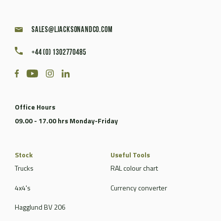
sales@ljacksonandco.com
+44 (0) 1302770485
Office Hours
09.00 - 17.00 hrs Monday-Friday
Stock
Useful Tools
Trucks
RAL colour chart
4x4's
Currency converter
Hagglund BV 206