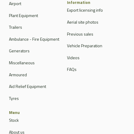
Information
Airport
Export licensing info
Plant Equipment
Aerial site photos
Trailers
Previous sales
Ambulance - Fire Equipment
Vehicle Preparation
Generators
Videos
Miscellaneous
FAQs
Armoured
Aid Relief Equipment
Tyres
Menu
Stock
About us