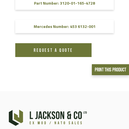
Part Number: 3120-01-165-4728
Mercedes Number: 453 6132-001
REQUEST A QUOTE
Print This Product