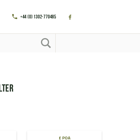
+44 (0) 1302-770485
lter
£ POA