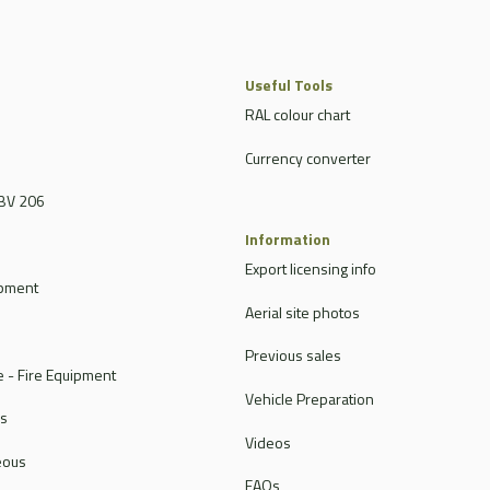
Useful Tools
RAL colour chart
Currency converter
BV 206
Information
Export licensing info
ipment
Aerial site photos
Previous sales
 - Fire Equipment
Vehicle Preparation
rs
Videos
eous
FAQs