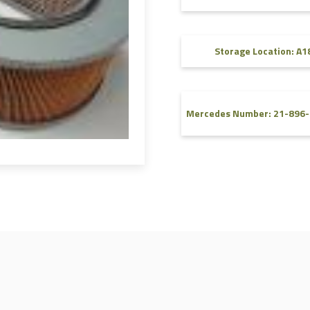
FAQ
Videos
Storage Location: A1
Mercedes Number: 21-896