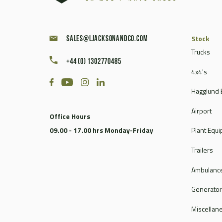
Stock
sales@ljacksonandco.com
Trucks
+44 (0) 1302770485
4x4's
Hagglund 
Airport
Office Hours
09.00 - 17.00 hrs Monday-Friday
Plant Equ
Trailers
Ambulance
Generato
Miscellan