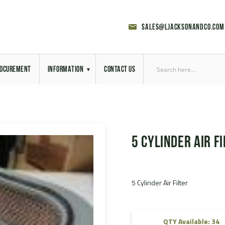
sales@ljacksonandco.com
OCUREMENT
INFORMATION
CONTACT US
Export Licensing
Previous Sales
5 Cylinder Air Fi
Latest News
Aerial Site Photos
5 Cylinder Air Filter
Vehicle Preparation
RAL Colour Chart
QTY Available: 34