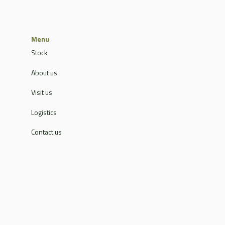
Menu
Stock
About us
Visit us
Logistics
Contact us