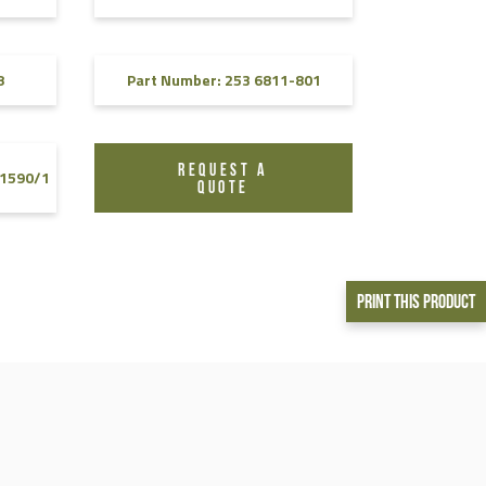
8
Part Number: 253 6811-801
REQUEST A
-1590/1
QUOTE
Print This Product