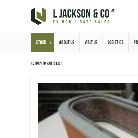
STOCK
ABOUT US
VISIT US
LOGISTICS
PR
Return to parts list